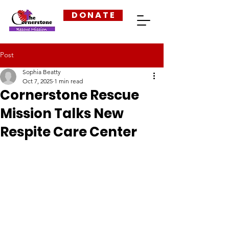
D O N A T E
Post
Sophia Beatty
Oct 7, 2025
1 min read
Cornerstone Rescue
Mission Talks New
Respite Care Center