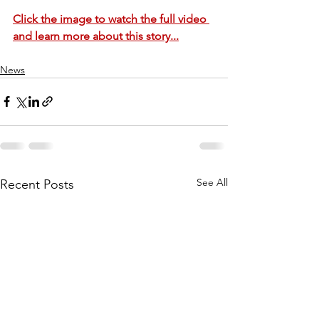
Click the image to watch the full video 
and learn more about this story...
News
See All
Recent Posts