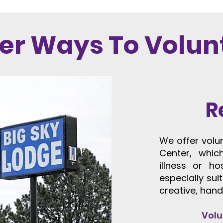
er Ways To Volun
R
​​We offer vol
Center, whic
illness or ho
especially sui
creative, hand
Volu