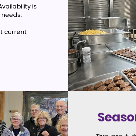
vailability is
 needs.
t current
Seaso