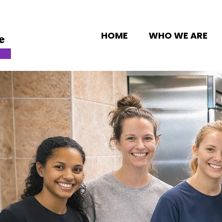
HOME
WHO WE ARE