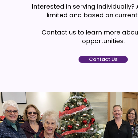
Interested in serving individually? A
limited and based on current
Contact us to learn more abou
opportunities.
Contact Us