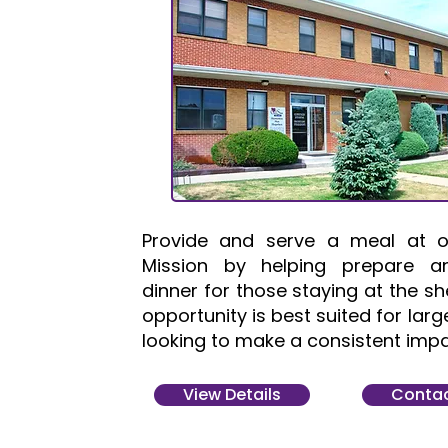
Provide and serve a meal at o
Mission by helping prepare a
dinner for those staying at the she
opportunity is best suited for lar
looking to make a consistent impa
View Details
Contac