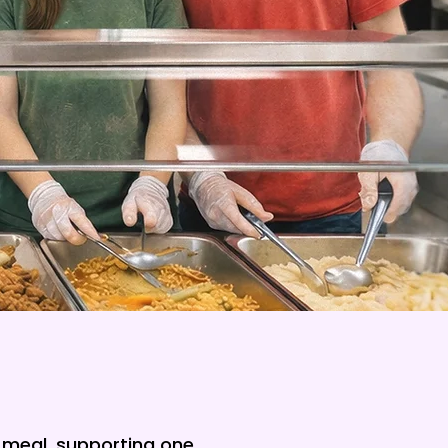
a meal, supporting one