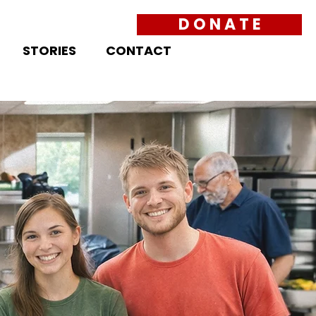
D O N A T E
STORIES
CONTACT