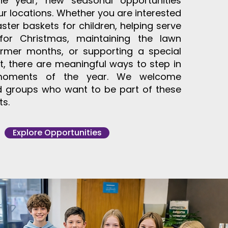
he year, new seasonal opportunities
ur locations. Whether you are interested
aster baskets for children, helping serve
for Christmas, maintaining the lawn
rmer months, or supporting a special
, there are meaningful ways to step in
moments of the year. We welcome
nd groups who want to be part of these
ts.
Explore Opportunities