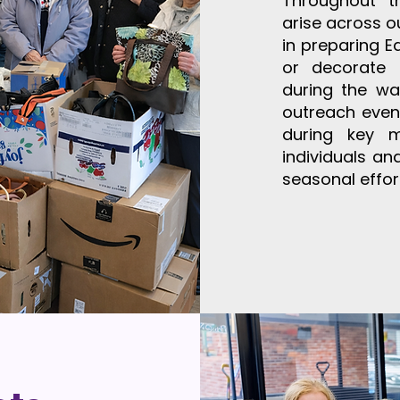
Throughout t
arise across o
in preparing E
or decorate 
during the wa
outreach event
during key 
individuals a
seasonal effor