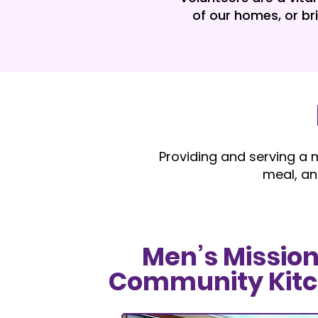
of our homes, or br
Providing and serving a m
meal, an
Men’s Mission
Community Kit