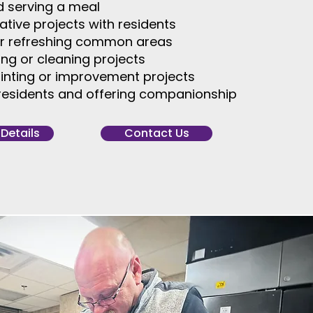
d serving a meal
eative projects with residents
or refreshing common areas
zing or cleaning projects
inting or improvement projects
h residents and offering companionship
 Details
Contact Us