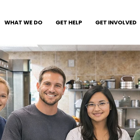
WHAT WE DO
GET HELP
GET INVOLVED