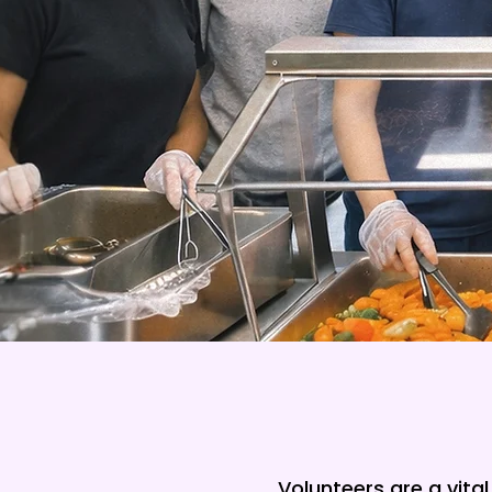
Volunteers are a vita