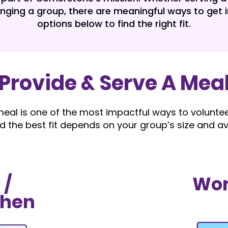
inging a group, there are meaningful ways to get i
options below to find the right fit.
Provide & Serve A Mea
eal is one of the most impactful ways to volunteer
d the best fit depends on your group’s size and avai
 /
Wom
chen