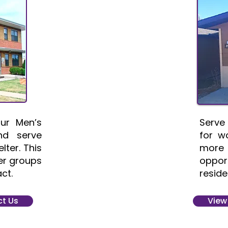
ur Men’s
Serve
nd serve
for w
lter. This
more
ger groups
oppor
ct.
reside
t Us
View