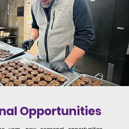
nal Opportunities