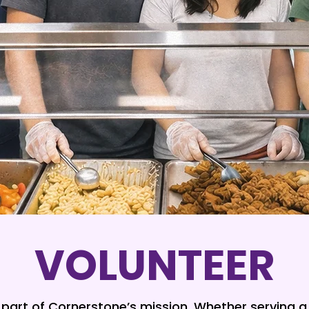
VOLUNTEER
l part of Cornerstone’s mission. Whether serving 