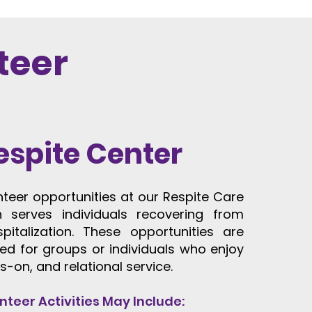
teer
espite Center
unteer opportunities at our Respite Care
h serves individuals recovering from
spitalization. These opportunities are
ted for groups or individuals who enjoy
s-on, and relational service.
nteer Activities May Include: