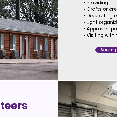
• Providing an
• Crafts or cr
• Decorating 
• Light organi
• Approved pa
• Visiting wit
Serving
nteers