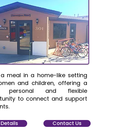
 a meal in a home-like setting
omen and children, offering a
 personal and flexible
tunity to connect and support
nts.
 Details
Contact Us