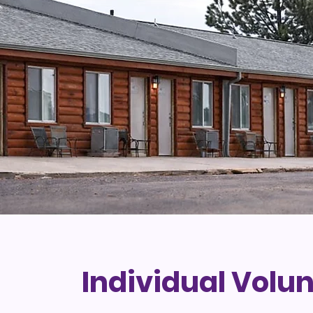
Individual Volu