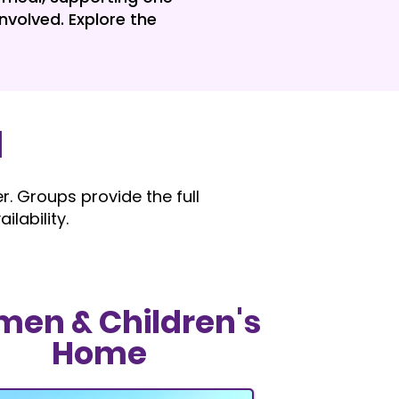
nvolved. Explore the
l
. Groups provide the full
lability.
en & Children's
Home