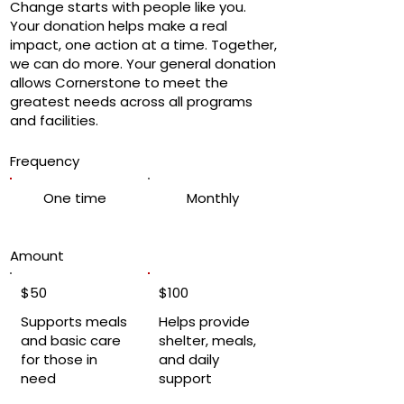
Change starts with people like you.
Your donation helps make a real
impact, one action at a time. Together,
we can do more. Your general donation
allows Cornerstone to meet the
greatest needs across all programs
and facilities.
Frequency
One time
Monthly
Amount
$50
$100
Supports meals
Helps provide
and basic care
shelter, meals,
for those in
and daily
need
support