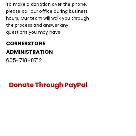
To make a donation over the phone,
please call our office during business
hours. Our team will walk you through
the process and answer any
questions you may have.
CORNERSTONE
ADMINISTRATION
605-718-8712
Donate Through PayPal