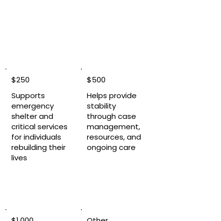
$250
$500
Supports
Helps provide
emergency
stability
shelter and
through case
critical services
management,
for individuals
resources, and
rebuilding their
ongoing care
lives
$1,000
Other