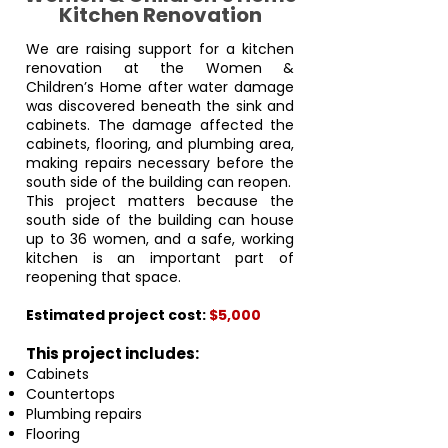
Kitchen Renovation
We are raising support for a kitchen
renovation at the Women &
Children’s Home after water damage
was discovered beneath the sink and
cabinets. The damage affected the
cabinets, flooring, and plumbing area,
making repairs necessary before the
south side of the building can reopen.
This project matters because the
south side of the building can house
up to 36 women, and a safe, working
kitchen is an important part of
reopening that space.
Estimated project cost:
$5,000
This project includes:
Cabinets
Countertops
Plumbing repairs
Flooring