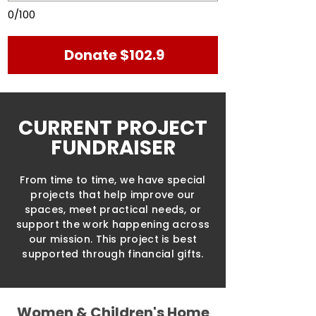
0/100
Donate $102.9
CURRENT PROJECT
FUNDRAISER
From time to time, we have special
projects that help improve our
spaces, meet practical needs, or
support the work happening across
our mission. This project is best
supported through financial gifts.
Women & Children's Home