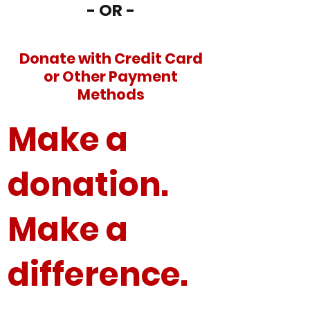
- OR -
Donate with Credit Card
or Other Payment
Methods
Make a
donation.
Make a
difference.