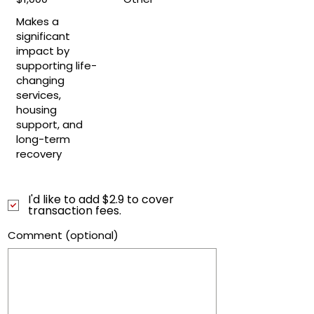
Makes a
significant
impact by
supporting life-
changing
services,
housing
support, and
long-term
recovery
I'd like to add $2.9 to cover
transaction fees.
Comment (optional)