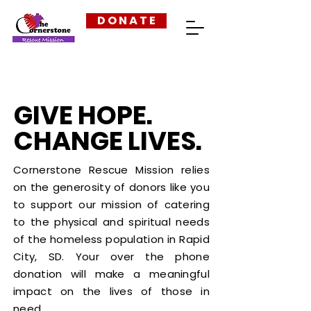
D O N A T E
GIVE HOPE.
CHANGE LIVES.
Cornerstone Rescue Mission relies
on the generosity of donors like you
to support our mission of catering
to the physical and spiritual needs
of the homeless population in Rapid
City, SD. Your over the phone
donation will make a meaningful
impact on the lives of those in
need.