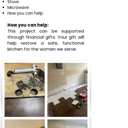
Stove
Microwave
How you can help:
How you can help:
This project can be supported
through financial gifts.
Your gift will
help restore a safe, functional
kitchen for the women we serve.