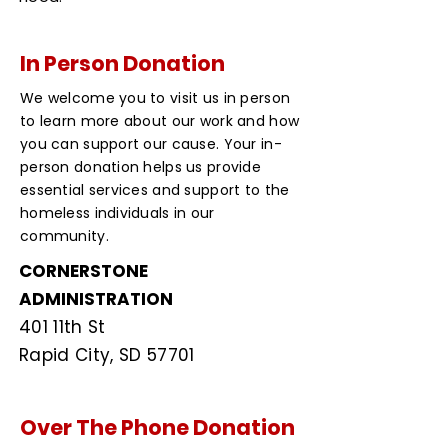
In Person Donation
We welcome you to visit us in person
to learn more about our work and how
you can support our cause. Your in-
person donation helps us provide
essential services and support to the
homeless individuals in our
community.
CORNERSTONE
ADMINISTRATION
401 11th St
Rapid City, SD 57701
Over The Phone Donation