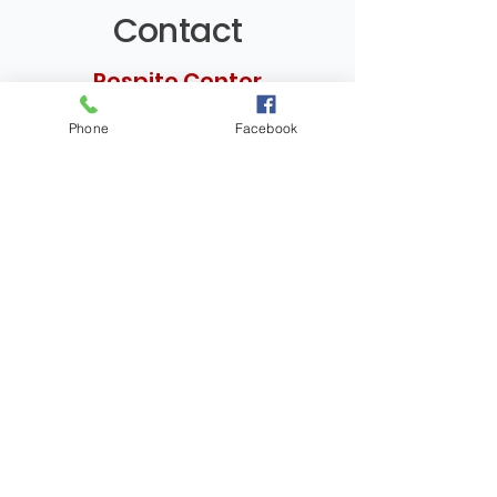
Contact
Respite Center
Phone
Facebook
Address
4080 Tower Road
Rapid City, SD 57701​
Phone
(605) 939-8353