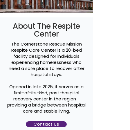
About The Respite
Center
The Cornerstone Rescue Mission
Respite Care Center is a 20-bed
facility designed for individuals
experiencing homelessness who
need a safe place to recover after
hospital stays.
Opened in late 2025, it serves as a
first-of-its-kind, post-hospital
recovery center in the region—
providing a bridge between hospital
care and stable living.
Contact Us