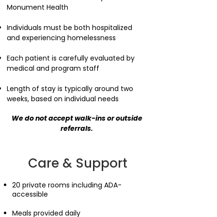
Monument Health
Individuals must be both hospitalized
and experiencing homelessness
Each patient is carefully evaluated by
medical and program staff
Length of stay is typically around two
weeks, based on individual needs​
We do not accept walk-ins or outside
referrals.
Care & Support
20 private rooms including ADA-
accessible
Meals provided daily