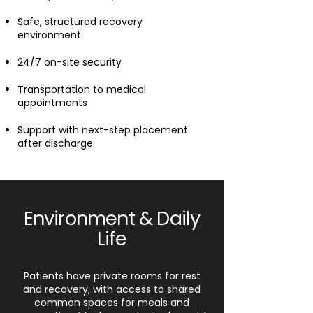
Safe, structured recovery
environment
24/7 on-site security
Transportation to medical
appointments
Support with next-step placement
after discharge
Environment & Daily
Life
Patients have private rooms for rest
and recovery, with access to shared
common spaces for meals and