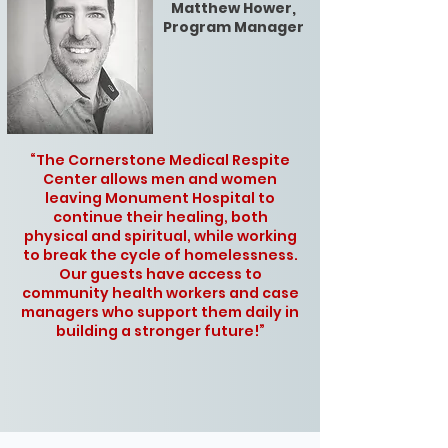
Matthew Hower,
Program Manager
“The Cornerstone Medical Respite
Center allows men and women
leaving Monument Hospital to
continue their healing, both
physical and spiritual, while working
to break the cycle of homelessness.
Our guests have access to
community health workers and case
managers who support them daily in
building a stronger future!”