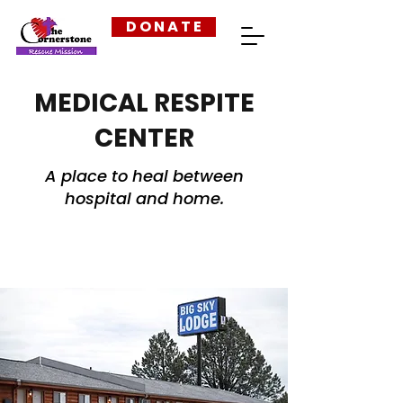
D O N A T E
MEDICAL RESPITE
CENTER
A place to heal between
hospital and home.