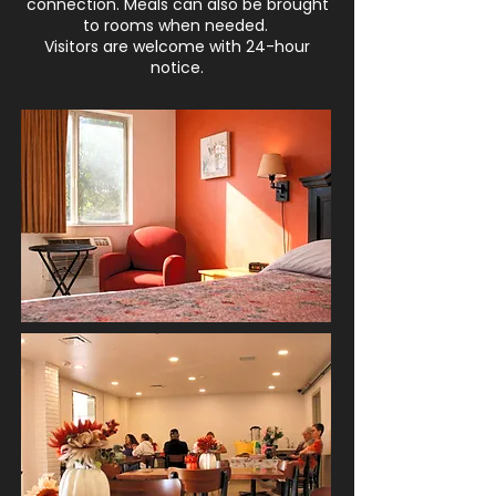
connection. Meals can also be brought
to rooms when needed.
Visitors are welcome with 24-hour
notice.