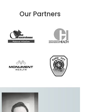
Our Partners