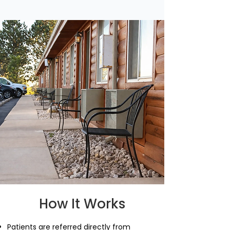
How It Works
Patients are referred directly from