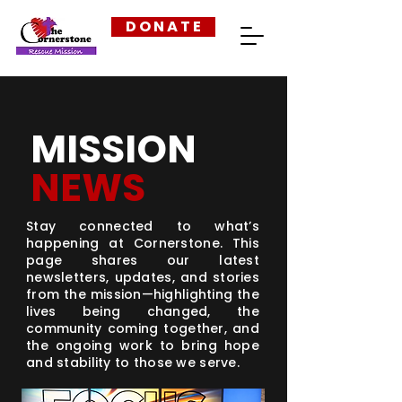
D O N A T E
MISSION
NEWS
Stay connected to what’s
happening at Cornerstone. This
page shares our latest
newsletters, updates, and stories
from the mission—highlighting the
lives being changed, the
community coming together, and
the ongoing work to bring hope
and stability to those we serve.