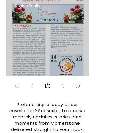
Sophia Beatty
MAY 2026
1
/
3
Prefer a digital copy of our
newsletter? Subscribe to receive
monthly updates, stories, and
moments from Cornerstone
delivered straight to your inbox.