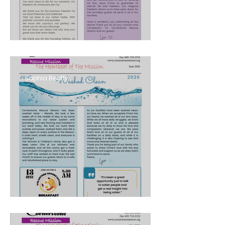
AUGUST 2026
Sophia Beatty
JUNE 2026