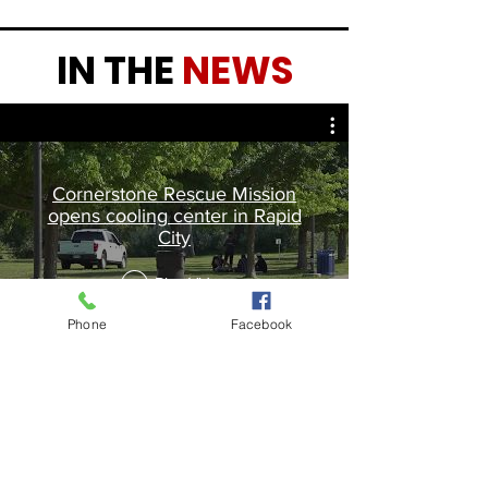
IN THE
NEWS
Cornerstone Rescue Mission
opens cooling center in Rapid
City
Play Video
Phone
Facebook
Contact Us