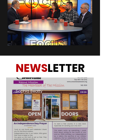
NEWS
LETTER
Sophia Beatty