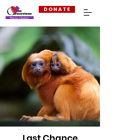
D O N A T E
Last Chance